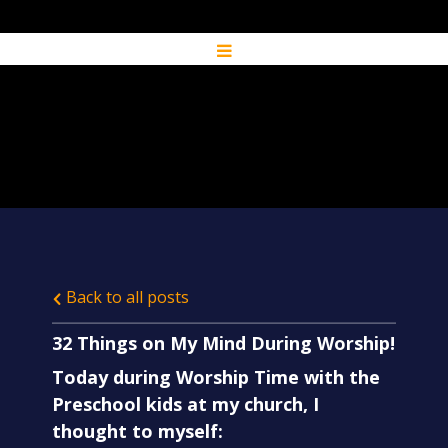
Back to all posts
32 Things on My Mind During Worship!
Today during Worship Time with the
Preschool kids at my church, I
thought to myself: