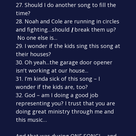
27. Should I do another song to fill the
time?
28. Noah and Cole are running in circles
and fighting…should
I
break them up?
No one else is...
29. I wonder if the kids sing this song at
their houses?
30. Oh yeah...the garage door opener
isn't working at our house...
31. I’m kinda sick of this song – I
wonder if the kids are, too?
32. God – am I doing a good job
representing you? I trust that you are
doing great ministry through me and
this music…
And that was during ONE SONG! ...and