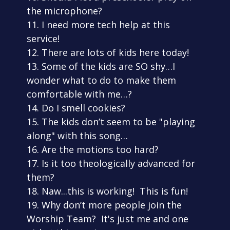
the microphone?
11. I need more tech help at this
service!
12. There are lots of kids here today!
13. Some of the kids are SO shy…I
wonder what to do to make them
comfortable with me…?
14. Do I smell cookies?
15. The kids don’t seem to be "playing
along" with this song…
16. Are the motions too hard?
17. Is it too theologically advanced for
them?
18. Naw...this is working! This is fun!
19. Why don’t more people join the
Worship Team? It's just me and one