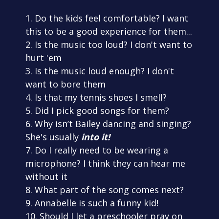
1. Do the kids feel comfortable? I want
this to be a good experience for them...
2. Is the music too loud? I don't want to
hurt 'em
3. Is the music loud enough? I don't
want to bore them
4. Is that my tennis shoes I smell?
5. Did I pick good songs for them?
6. Why isn’t Bailey dancing and singing?
She's usually
into it!
7. Do I really need to be wearing a
microphone? I think they can hear me
without it
8. What part of the song comes next?
9. Annabelle is such a funny kid!
10. Should I let a preschooler pray on