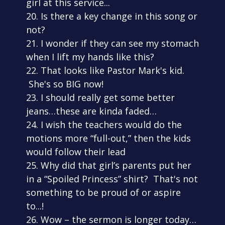
girl at this service...
20. Is there a key change in this song or
not?
21. I wonder if they can see my stomach
when I lift my hands like this?
22. That looks like Pastor Mark's kid.
She's so BIG now!
23. I should really get some better
jeans…these are kinda faded…
24. I wish the teachers would do the
motions more “full-out,” then the kids
would follow their lead
25. Why did that girl’s parents put her
in a “Spoiled Princess” shirt? That's not
something to be proud of or aspire
to...!
26. Wow – the sermon is longer today…