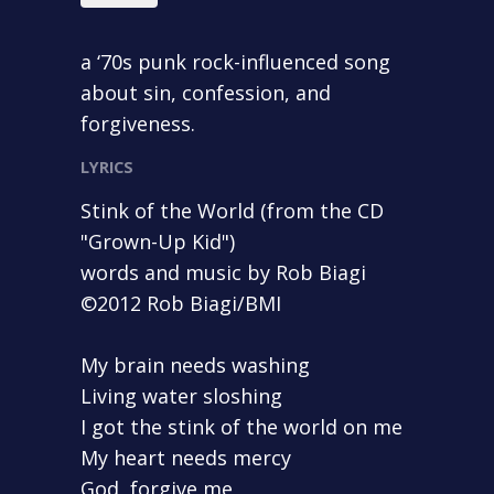
a ‘70s punk rock-influenced song
about sin, confession, and
forgiveness.
LYRICS
Stink of the World (from the CD
"Grown-Up Kid")
words and music by Rob Biagi
©2012 Rob Biagi/BMI
My brain needs washing
Living water sloshing
I got the stink of the world on me
My heart needs mercy
God, forgive me