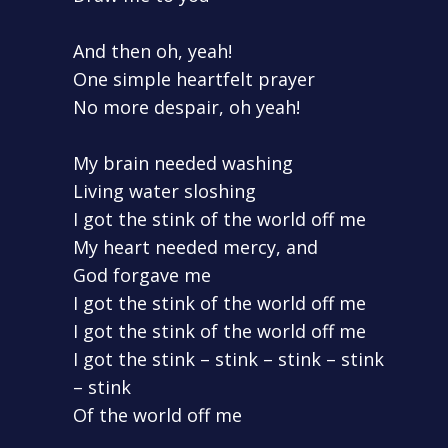
And then oh, yeah!
One simple heartfelt prayer
No more despair, oh yeah!
My brain needed washing
Living water sloshing
I got the stink of the world off me
My heart needed mercy, and
God forgave me
I got the stink of the world off me
I got the stink of the world off me
I got the stink – stink – stink – stink
– stink
Of the world off me