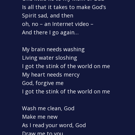
Is all that it takes to make God’s
Spirit sad, and then
oh, no – an Internet video –
And there I go again…
My brain needs washing
Living water sloshing
I got the stink of the world on me
My heart needs mercy
God, forgive me
I got the stink of the world on me
Wash me clean, God
Make me new
As I read your word, God
Draw me to you