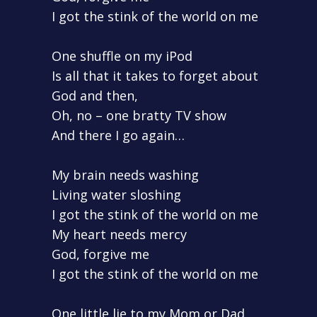
I got the stink of the world on me
One shuffle on my iPod
Is all that it takes to forget about
God and then,
Oh, no – one bratty TV show
And there I go again…
My brain needs washing
Living water sloshing
I got the stink of the world on me
My heart needs mercy
God, forgive me
I got the stink of the world on me
One little lie to my Mom or Dad