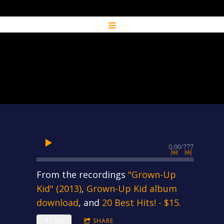
0:00
/
???
From the recordings
"Grown-Up
Kid" (2013)
,
Grown-Up Kid album
download
, and
20 Best Hits! - $15.
$1.00
SHARE