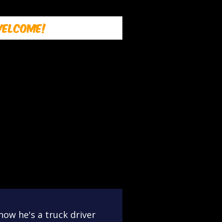
elcome!
now he's a truck driver