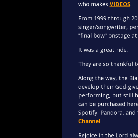
who makes
VIDEOS
.
From 1999 through 2022
singer/songwriter, per
"final bow" onstage at
It was a great ride.
They are so thankful t
Along the way, the Bi
develop their God-give
performing, but still 
can be purchased here 
Spotify, Pandora, and 
Channel
.
Rejoice in the Lord alw