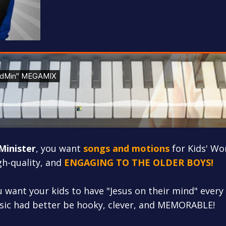
 Minister
, you want
songs and motions
for Kids' Wo
igh-quality, and
ENGAGING TO THE OLDER BOYS!
u want your kids to have "Jesus on their mind" every
sic had better be hooky, clever, and MEMORABLE!