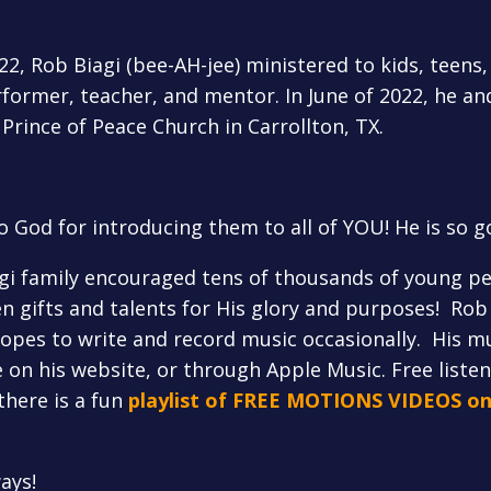
, Rob Biagi (bee-AH-jee) ministered to kids, teens, 
former, teacher, and mentor. In June of 2022, he and
 Prince of Peace Church in Carrollton, TX.
o God for introducing them to all of YOU! He is so g
agi family encouraged tens of thousands of young pe
n gifts and talents for His glory and purposes! Rob 
hopes to write and record music occasionally. His mu
on his website, or through Apple Music. Free listeni
there is a fun
playlist of FREE MOTIONS VIDEOS o
ays!