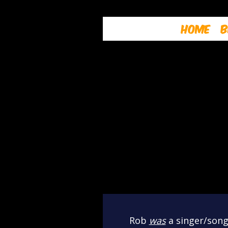
Home
B
Rob
was
a singer/songw