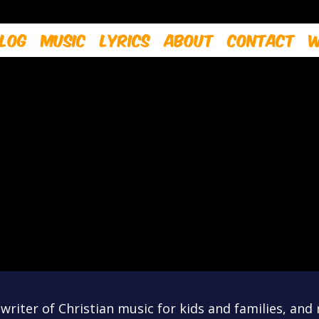
log
Music
Lyrics
About
Contact
W
riter of Christian music for kids and families, and 