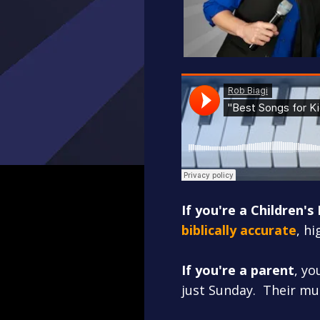
If you're a Children's
biblically accurate
, h
If you're a parent
, yo
just Sunday. Their mu