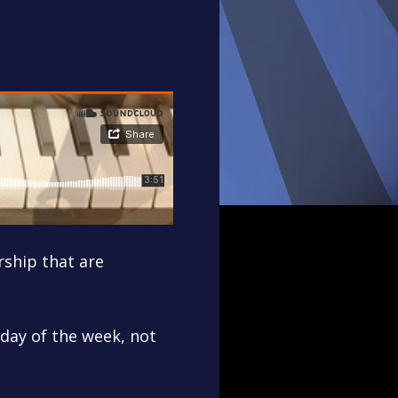
rship that are
 day of the week, not