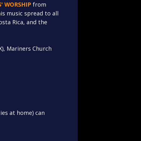
S' WORSHIP
from
is music spread to all
osta Rica, and the
X), Mariners Church
lies at home) can