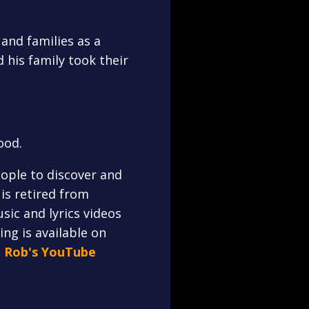
and families as a
 his family took their
ood.
ople to discover and
is retired from
sic and lyrics videos
ng is available on
n Rob's YouTube