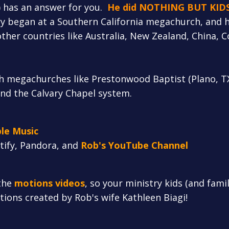
) has an answer for you.
He did NOTHING BUT KID
y began at a Southern California megachurch, and h
ther countries like Australia, New Zealand, China, C
h megachurches like Prestonwood Baptist (Plano, T
and the Calvary Chapel system.
le Music
otify, Pandora, and
Rob's YouTube Channel
the
motions videos
, so your ministry kids (and fami
otions created by Rob's wife Kathleen Biagi!