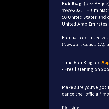
Rob Biagi
(bee-AH-jee
1999-2022. His ministr
50 United States and o
United Arab Emirates.
Rob has consulted wit
(Newport Coast, CA), 
- find Rob Biagi on
A
pp
- Free listening on Sp
Make sure you've got 
dance the "official" m
Blessings,