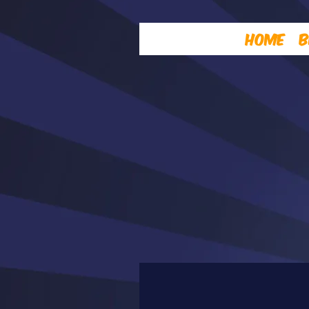
Home
B