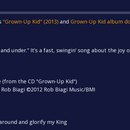
s
"Grown-Up Kid" (2013)
and
Grown-Up Kid album d
 and under.” It’s a fast, swingin’ song about the joy 
e (from the CD "Grown-Up Kid")
 Rob Biagi ©2012 Rob Biagi Music/BMI
 around and glorify my King