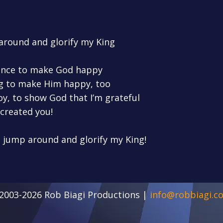
 around and glorify my King
dance to make God happy
ong to make Him happy, too
joy, to show God that I’m grateful
created you!
o jump around and glorify my King!
2003-2026 Rob Biagi Productions |
info@robbiagi.c