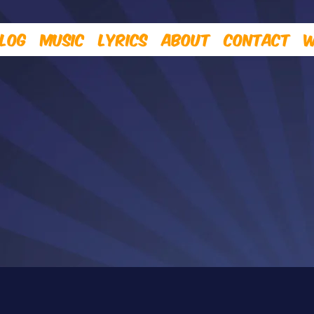
log
Music
Lyrics
About
Contact
W