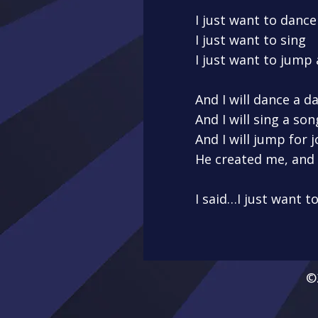
I just want to dance
I just want to sing
I just want to jump
And I will dance a 
And I will sing a s
And I will jump for 
He created me, and 
I said…I just want t
©