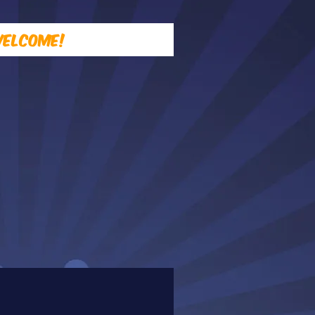
elcome!