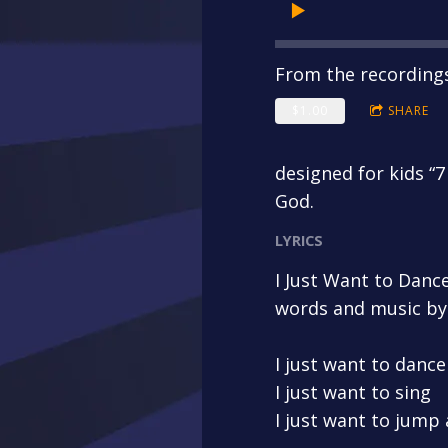
From the recording
$1.00
SHARE
designed for kids “7
God.
LYRICS
I Just Want to Danc
words and music by
I just want to dance
I just want to sing
I just want to jump