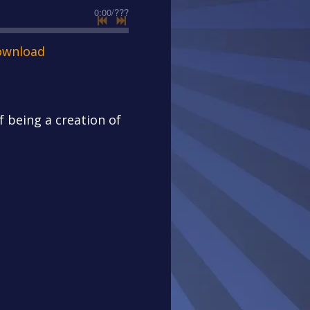
0:00
/
???
ownload
of being a creation of